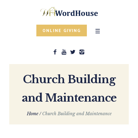
ONLINE GIVING
Church Building
and Maintenance
Home
/
Church Building and Maintenance