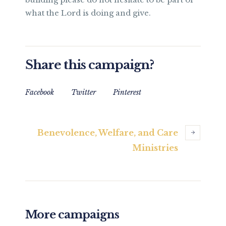
what the Lord is doing and give.
Share this campaign?
Facebook
Twitter
Pinterest
Benevolence, Welfare, and Care
Ministries
More campaigns