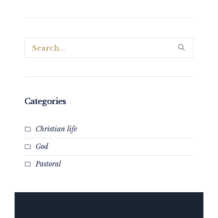
Categories
Christian life
God
Pastoral