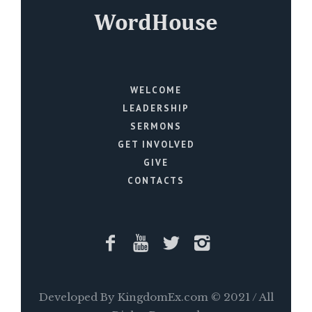
WELCOME
LEADERSHIP
SERMONS
GET INVOLVED
GIVE
CONTACTS
Developed By KingdomEx.com © 2021 / All