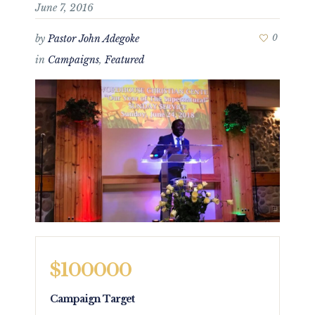
June 7, 2016
by
Pastor John Adegoke
0
in
Campaigns
,
Featured
$100000
Campaign Target