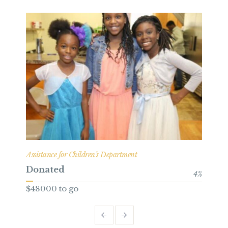
Assistance for Children’s Department
Bene
Donated
Do
4
%
$48000 to go
$49