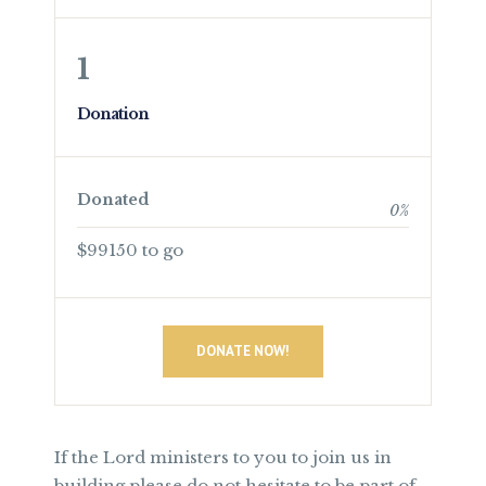
1
Donation
Donated
0
%
$99150 to go
DONATE NOW!
If the Lord ministers to you to join us in
building please do not hesitate to be part of