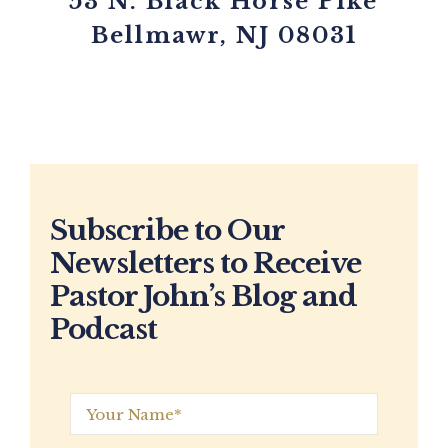
53 N. Black Horse Pike
Bellmawr, NJ 08031
Subscribe to Our
Newsletters to Receive
Pastor John’s Blog and
Podcast