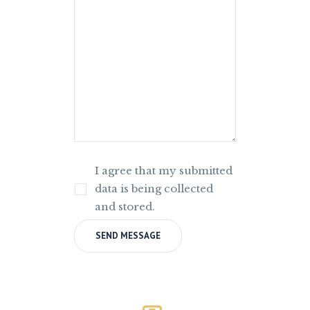
I agree that my submitted
data is being collected
and stored.