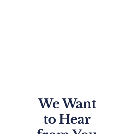
We Want
to Hear