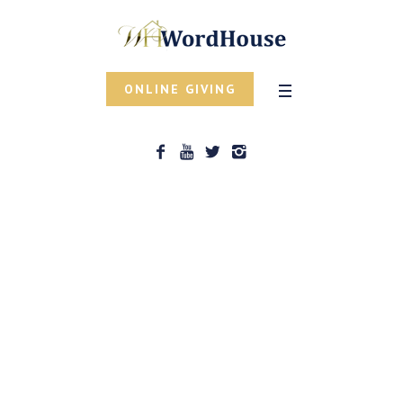
ONLINE GIVING