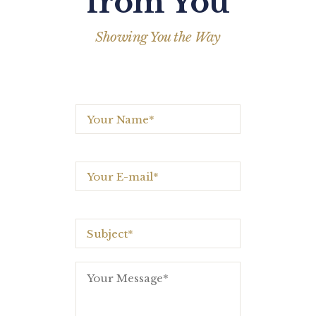
from You
Showing You the Way