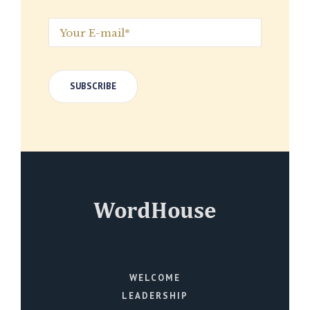
WELCOME
LEADERSHIP