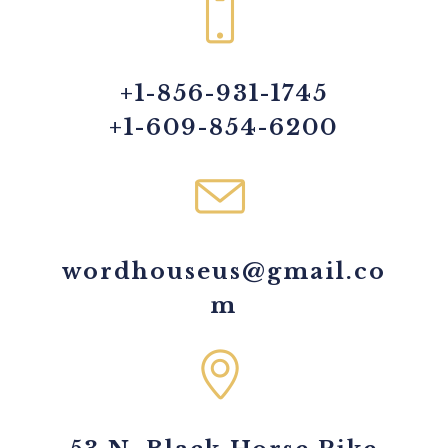
+1-856-931-1745
+1-609-854-6200
wordhouseus@gmail.co
m