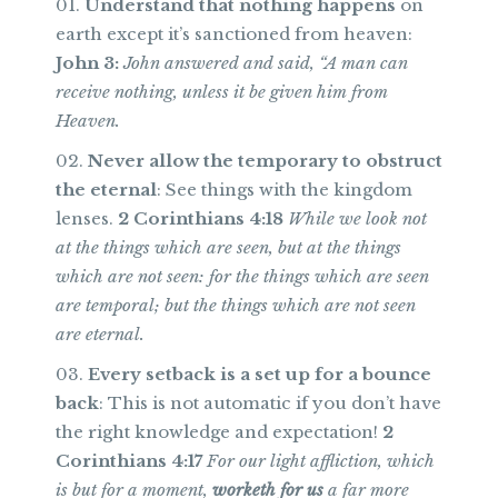
Understand that nothing happens
on
earth except it’s sanctioned from heaven:
John 3:
John answered and said, “A man can
receive nothing, unless it be given him from
Heaven.
Never allow the temporary to obstruct
the eternal
: See things with the kingdom
lenses.
2 Corinthians 4:18
While we look not
at the things which are seen, but at the things
which are not seen: for the things which are seen
are temporal; but the things which are not seen
are eternal.
Every setback is a set up for a bounce
back
: This is not automatic if you don’t have
the right knowledge and expectation!
2
Corinthians 4:17
For our light affliction, which
is but for a moment,
worketh for us
a far more