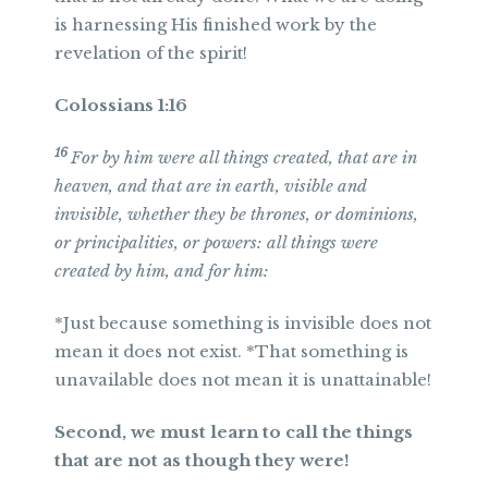
is harnessing His finished work by the
revelation of the spirit!
Colossians 1:16
16
For by him were all things created, that are in
heaven, and that are in earth, visible and
invisible, whether they be thrones, or dominions,
or principalities, or powers: all things were
created by him, and for him:
*Just because something is invisible does not
mean it does not exist. *That something is
unavailable does not mean it is unattainable!
Second, we must learn to call the things
that are not as though they were!