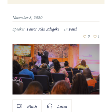
November 8, 2020
Speaker:
Pastor John Adegoke
In
Faith
0
1
Watch
Listen