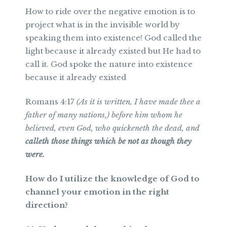
How to ride over the negative emotion is to
project what is in the invisible world by
speaking them into existence! God called the
light because it already existed but He had to
call it. God spoke the nature into existence
because it already existed
Romans 4:17
(As it is written, I have made thee a
father of many nations,) before him whom he
believed, even God, who quickeneth the dead, and
calleth those things which be not as though they
were.
How do I utilize the knowledge of God to
channel your emotion in the right
direction?