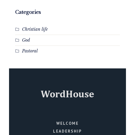
Categories
Christian life
God
Pastoral
WELCOME
LEADERSHIP