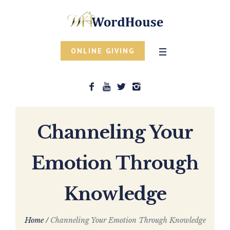
ONLINE GIVING
Channeling Your
Emotion Through
Knowledge
Home
/
Channeling Your Emotion Through Knowledge