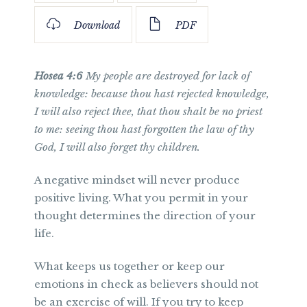
Download
PDF
Hosea 4:6
My people are destroyed for lack of
knowledge: because thou hast rejected knowledge,
I will also reject thee, that thou shalt be no priest
to me: seeing thou hast forgotten the law of thy
God, I will also forget thy children.
A negative mindset will never produce
positive living. What you permit in your
thought determines the direction of your
life.
What keeps us together or keep our
emotions in check as believers should not
be an exercise of will. If you try to keep