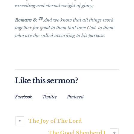
exceeding and eternal weight of glory;
28
Romans 8:
And we know that all things work
together for good to them that love God, to them
who are the called according to his purpose.
Like this sermon?
Facebook
Twitter
Pinterest
The Joy of The Lord
The Good Shepherd 1