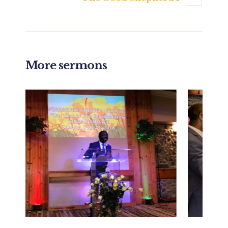
More sermons