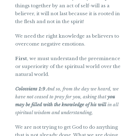
things together by an act of self-will as a
believer, it will not last because it is rooted in
the flesh and not in the spirit!
We need the right knowledge as believers to
overcome negative emotions.
First
, we must understand the preeminence
or superiority of the spiritual world over the
natural world.
Colossians 1:9
And so, from the day we heard, we
have not ceased to pray for you, asking that
you
may be filled with the knowledge of his will
in all
spiritual wisdom and understanding,
We are not trying to get God to do anything
that is not already done. What we are doing