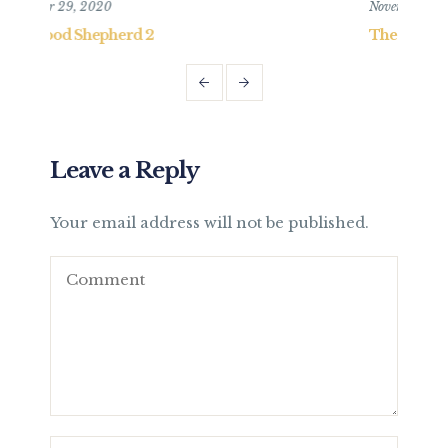
November 15, 2020
N
The Good Shepherd 1
T
Leave a Reply
Your email address will not be published.