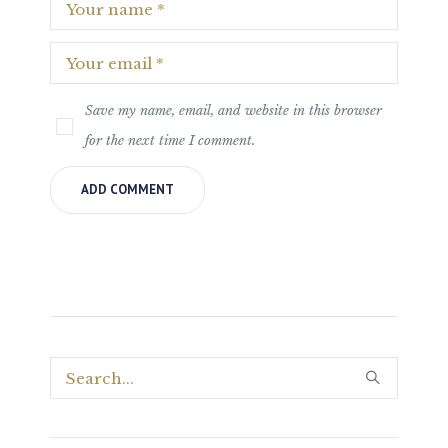
Save my name, email, and website in this browser
for the next time I comment.