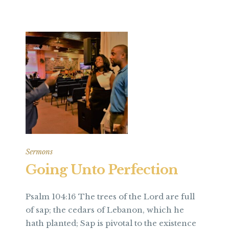
Sermons
Going Unto Perfection
Psalm 104:16 The trees of the Lord are full
of sap; the cedars of Lebanon, which he
hath planted; Sap is pivotal to the existence