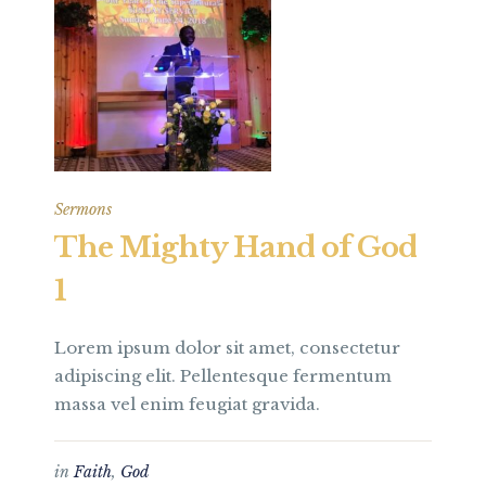
Sermons
The Mighty Hand of God
1
Lorem ipsum dolor sit amet, consectetur
adipiscing elit. Pellentesque fermentum
massa vel enim feugiat gravida.
in
Faith
,
God