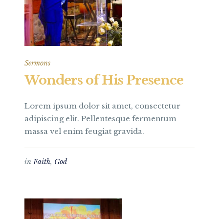
Sermons
Wonders of His Presence
Lorem ipsum dolor sit amet, consectetur
adipiscing elit. Pellentesque fermentum
massa vel enim feugiat gravida.
in
Faith
,
God