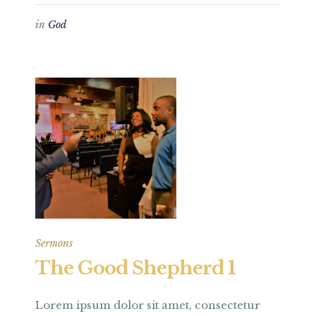
in
God
Sermons
The Good Shepherd 1
Lorem ipsum dolor sit amet, consectetur