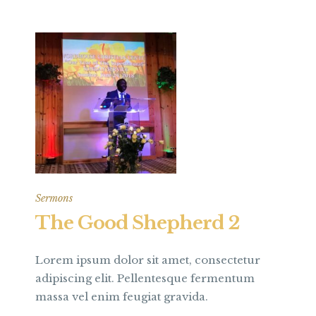
Sermons
The Good Shepherd 2
Lorem ipsum dolor sit amet, consectetur
adipiscing elit. Pellentesque fermentum
massa vel enim feugiat gravida.