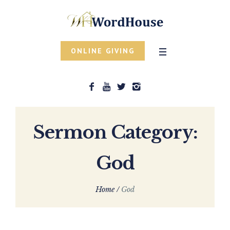
ONLINE GIVING
Sermon Category:
God
Home
/
God