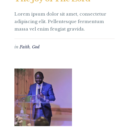
Lorem ipsum dolor sit amet, consectetur
adipiscing elit. Pellentesque fermentum
massa vel enim feugiat gravida.
in
Faith
,
God