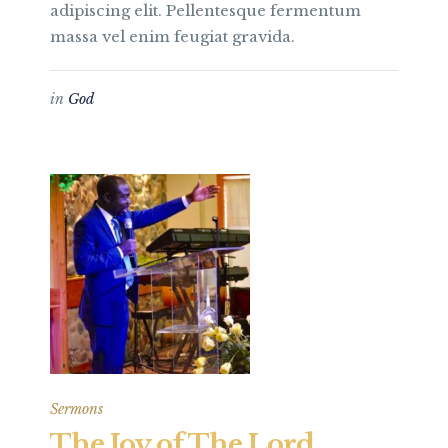
adipiscing elit. Pellentesque fermentum
massa vel enim feugiat gravida.
in
God
Sermons
The Joy of The Lord