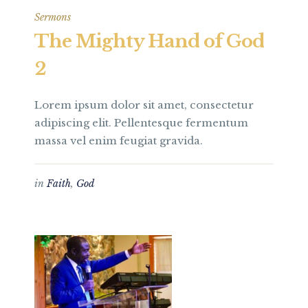
Sermons
The Mighty Hand of God
2
Lorem ipsum dolor sit amet, consectetur
adipiscing elit. Pellentesque fermentum
massa vel enim feugiat gravida.
in
Faith
,
God