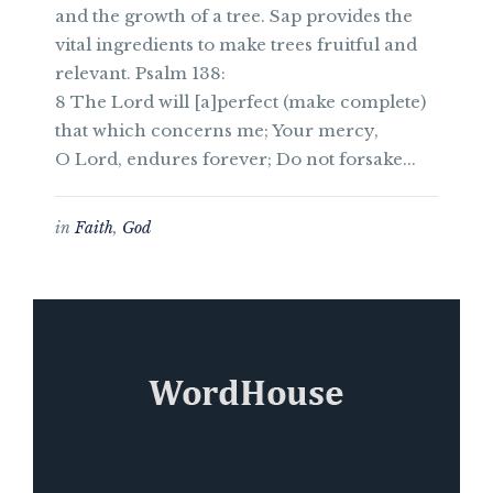
and the growth of a tree. Sap provides the
vital ingredients to make trees fruitful and
relevant. Psalm 138:
8 The Lord will [a]perfect (make complete)
that which concerns me; Your mercy,
O Lord, endures forever; Do not forsake...
in
Faith
,
God