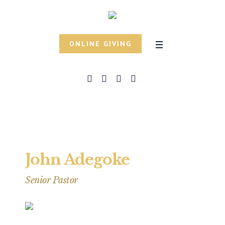
ONLINE GIVING
John Adegoke
Senior Pastor