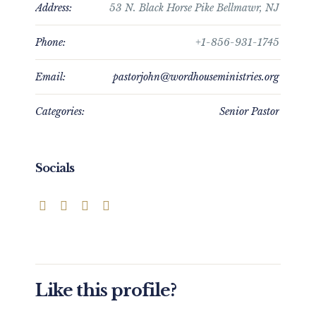
Address:
53 N. Black Horse Pike Bellmawr, NJ
Phone:
+1-856-931-1745
Email:
pastorjohn@wordhouseministries.org
Categories:
Senior Pastor
Socials
Like this profile?