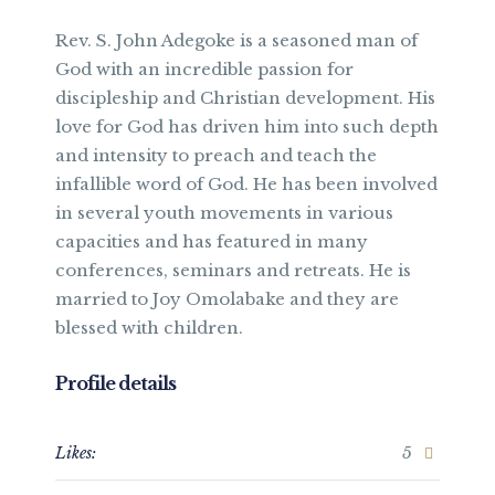
Rev. S. John Adegoke is a seasoned man of
God with an incredible passion for
discipleship and Christian development. His
love for God has driven him into such depth
and intensity to preach and teach the
infallible word of God. He has been involved
in several youth movements in various
capacities and has featured in many
conferences, seminars and retreats. He is
married to Joy Omolabake and they are
blessed with children.
Profile details
Likes:
5