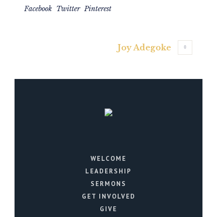
Facebook
Twitter
Pinterest
Joy Adegoke
WELCOME
LEADERSHIP
SERMONS
GET INVOLVED
GIVE