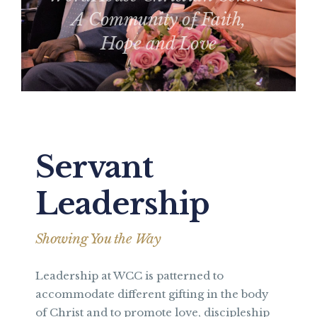
A Community of Faith,
Hope and Love
Servant
Leadership
Showing You the Way
Leadership at WCC is patterned to
accommodate different gifting in the body
of Christ and to promote love, discipleship