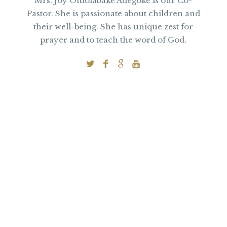
Mrs. Joy Omolabake Adegoke is our Co-
Pastor. She is passionate about children and
their well-being. She has unique zest for
prayer and to teach the word of God.
Subscribe to
Our Newsletter
for Pastor John’s