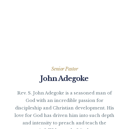
Senior Pastor
John Adegoke
Rev. S. John Adegoke is a seasoned man of
God with an incredible passion for
discipleship and Christian development. His
love for God has driven him into such depth
and intensity to preach and teach the