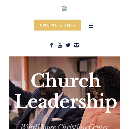
ONLINE GIVING
Church
Leadership
WordHouse Christian Center