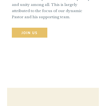
and unity among all. This is largely
attributed to the focus of our dynamic
Pastor and his supporting team.
JOIN US