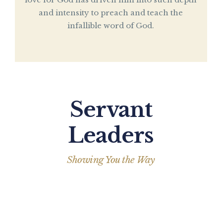
and intensity to preach and teach the
infallible word of God.
Servant
Leaders
Showing You the Way