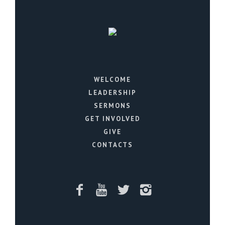
WELCOME
LEADERSHIP
SERMONS
GET INVOLVED
GIVE
CONTACTS