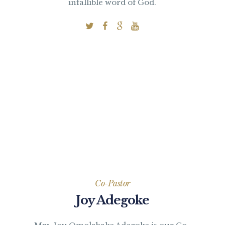
infallible word of God.
Co-Pastor
Joy Adegoke