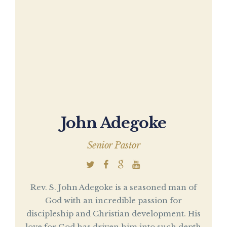
John Adegoke
Senior Pastor
Rev. S. John Adegoke is a seasoned man of
God with an incredible passion for
discipleship and Christian development. His
love for God has driven him into such depth