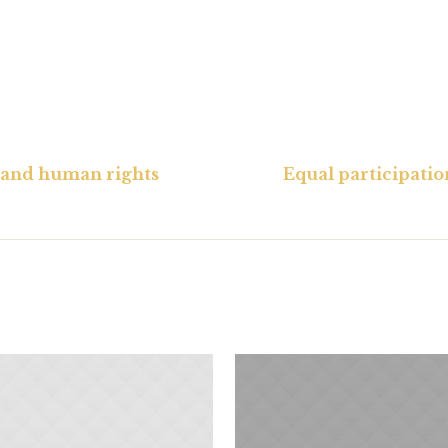
e and human rights
Equal participati