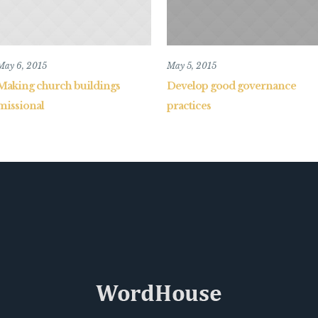
May 6, 2015
May 5, 2015
Making church buildings
Develop good governance
missional
practices