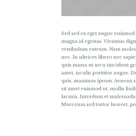
Sed sed ex eget augue euismod
magna id egestas. Vivamus dig
vestibulum rutrum. Nam molesti
nec. In ultrices libero nec sa
quis massa ut arcu tincidunt g
amet, iaculis porttitor augue. D
quis, maximus ipsum. Aenean si
sit amet euismod ut, mollis fin
lacinia. Interdum et malesuada
Maecenas sed tortor laoreet, po