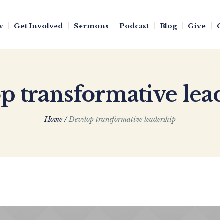
w
Get Involved
Sermons
Podcast
Blog
Give
p transformative lea
Home
/
Develop transformative leadership