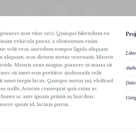
 posuere non vitae orci. Quisque bibendum eu
Proj
nissim vehicula purus, a elementum enim
e velit eros, interdum tempor ligula aliquam
Likes
pien aliquam, non dictum metus venenatis. Mauris
ravida. Mauris urna magna, posuere ut massa sit
Auth
onec sit amet sem porttitor, malesuada velit
t amet turpis lacus. Quisque metus mi, eleifend
Date
ibus nulla. Aenean consequat quis enim ac
 fames ac ante ipsum primis in faucibus.
Categ
suere quam id, lacinia purus.