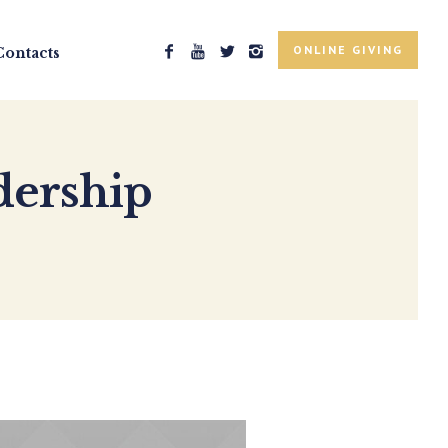
ONLINE GIVING
Contacts
dership