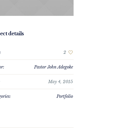
ect details
:
2
or:
Pastor John Adegoke
:
May 4, 2015
ories:
Portfolio