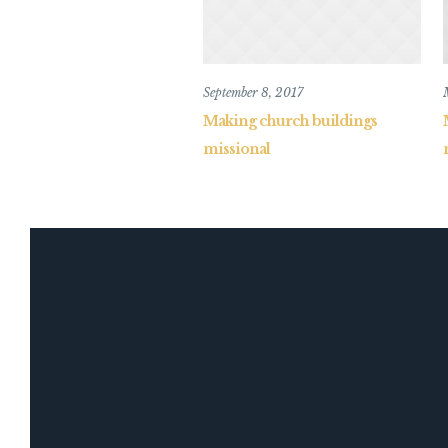
September 8, 2017
Making church buildings
missional