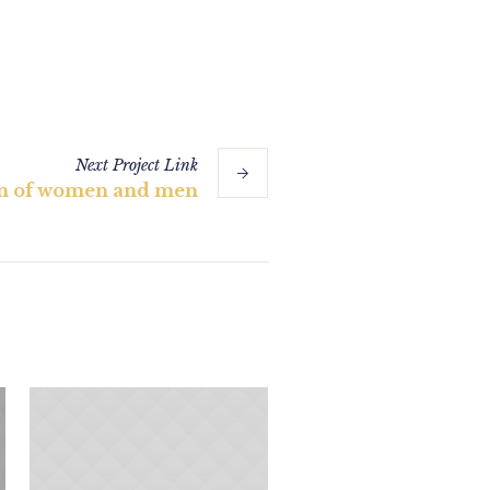
Next
Project
Link
on of women and men