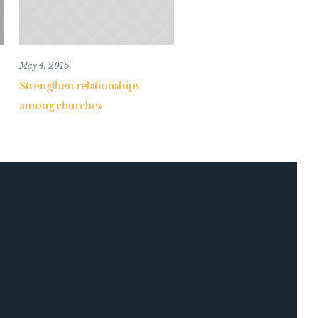
May 4, 2015
Strengthen relationships
among churches