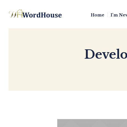
Home
I’m Ne
Develo