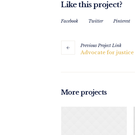
Like this project?
Facebook
Twitter
Pinterest
Previous
Project
Link
Advocate for justic
More projects