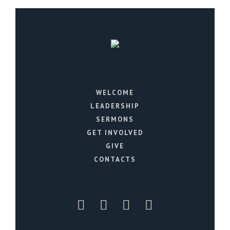
WELCOME
LEADERSHIP
SERMONS
GET INVOLVED
GIVE
CONTACTS