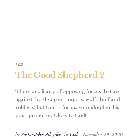
Post
The Good Shepherd 2
There are litany of opposing forces that are
against the sheep (Strangers, wolf, thief and
robbers) but God is for us. Your shepherd is
your protector. Glory to God!
by
Pastor John Adegoke
in
God
,
November 29, 2020