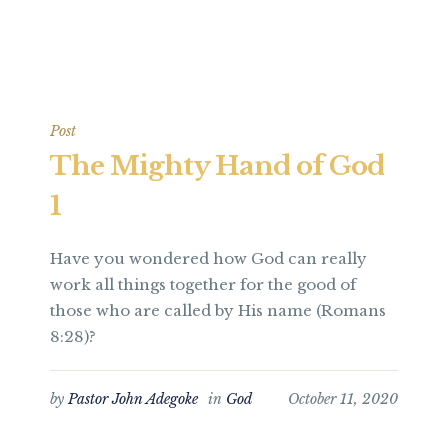
Post
The Mighty Hand of God
1
Have you wondered how God can really
work all things together for the good of
those who are called by His name (Romans
8:28)?
by
Pastor John Adegoke
in
God
October 11, 2020