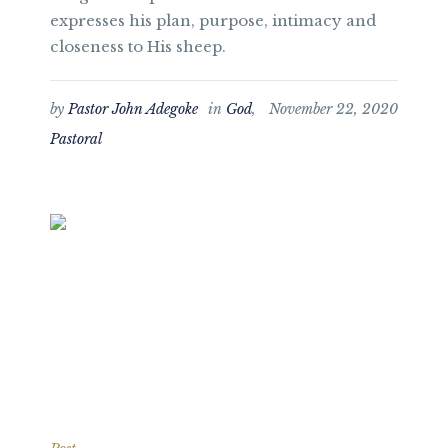
expresses his plan, purpose, intimacy and
closeness to His sheep.
by
Pastor John Adegoke
in
God
,
November 22, 2020
Pastoral