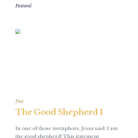
Pastoral
Post
The Good Shepherd 1
In one of those metaphors, Jesus said: I am
the good shepherd! This statement