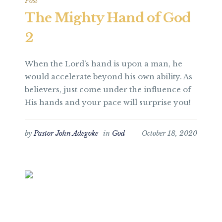
Post
The Mighty Hand of God
2
When the Lord’s hand is upon a man, he
would accelerate beyond his own ability. As
believers, just come under the influence of
His hands and your pace will surprise you!
by
Pastor John Adegoke
in
God
October 18, 2020