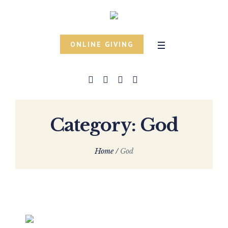
ONLINE GIVING
Category:
God
Home
/
God