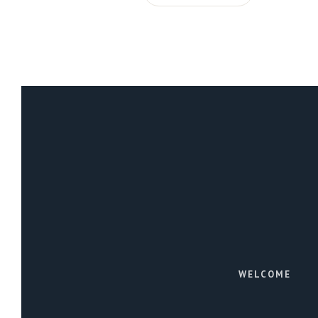
WELCOME