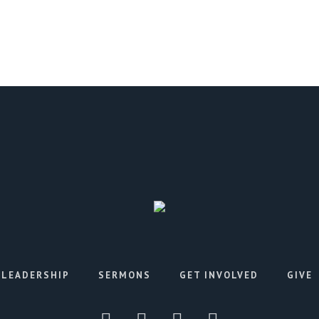
LEADERSHIP
SERMONS
GET INVOLVED
GIVE