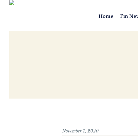
Home
I’m Ne
November 1, 2020