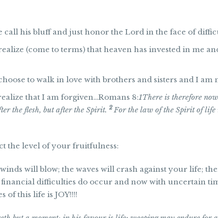
all his bluff and just honor the Lord in the face of diffic
ealize (come to terms) that heaven has invested in me an
hoose to walk in love with brothers and sisters and I am n
realize that I am forgiven…Romans 8:
1
There is therefore no
2
er the flesh, but after the Spirit.
For the law of the Spirit of lif
t the level of your fruitfulness:
winds will blow; the waves will crash against your life; t
 financial difficulties do occur and now with uncertain tim
of this life is JOY!!!!
eth but a moment; in his favour is life: weeping may endure for a 