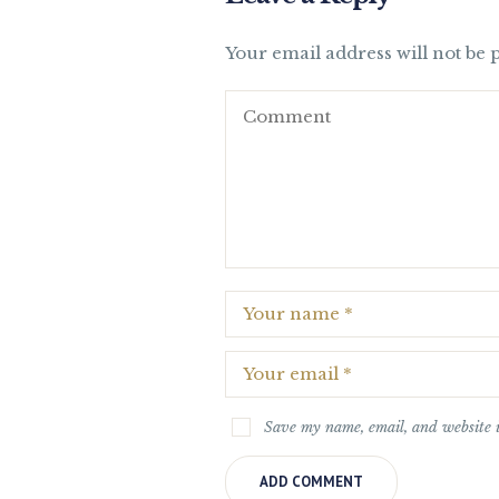
Your email address will not be 
Save my name, email, and website i