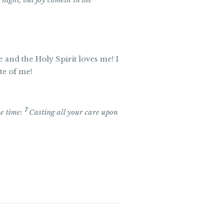
e and the Holy Spirit loves me! I
te of me!
7
ue time:
Casting all your care upon