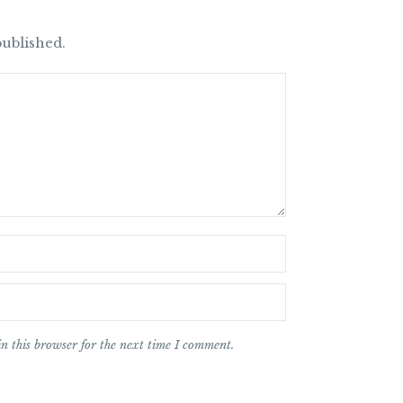
published.
n this browser for the next time I comment.