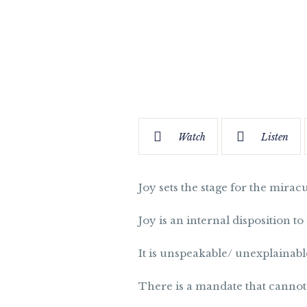
Watch
Listen
Joy sets the stage for the mirac
Joy is an internal disposition t
It is unspeakable/ unexplainabl
There is a mandate that cannot