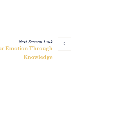
Next
Sermon
Link
ur Emotion Through
Knowledge