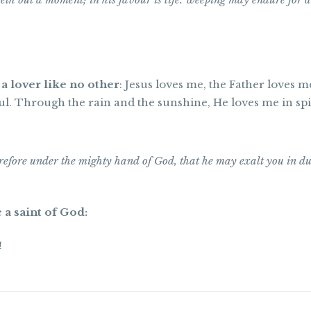
 a lover like no other
: Jesus loves me, the Father loves m
l. Through the rain and the sunshine, He loves me in spi
efore under the mighty hand of God, that he may exalt you in d
 a saint of God:
!