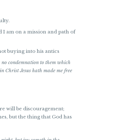
ulty.
d I am on a mission and path of
ot buying into his antics
w no condemnation to them which
e in Christ Jesus hath made me free
here will be discouragement;
es, but the thing that God has
night, but joy cometh in the