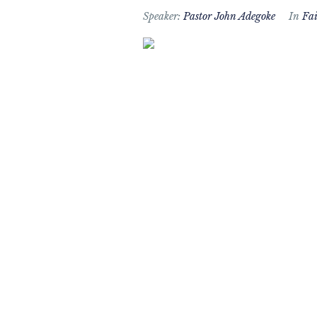
Speaker:
Pastor John Adegoke
In
Fai