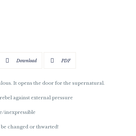
Download
PDF
ulous. It opens the door for the supernatural.
o rebel against external pressure
e/inexpressible
 be changed or thwarted!