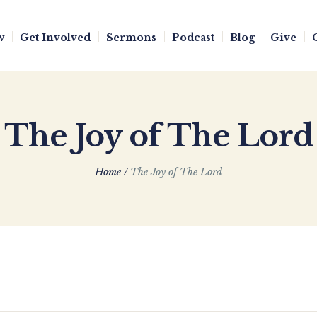
w
Get Involved
Sermons
Podcast
Blog
Give
The Joy of The Lord
Home
/
The Joy of The Lord