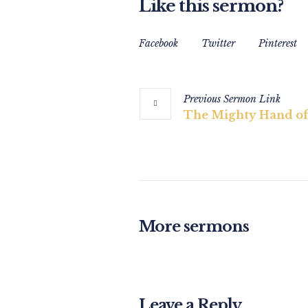
Like this sermon?
Facebook
Twitter
Pinterest
Previous
Sermon
Link
The Mighty Hand of
More sermons
Leave a Reply