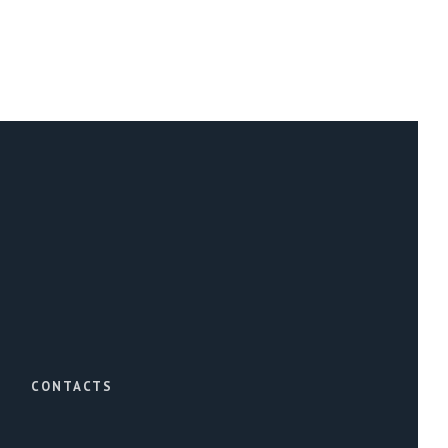
CONTACTS