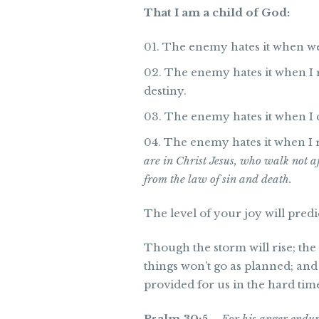
That I am a child of God:
The enemy hates it when we c
The enemy hates it when I r
destiny.
The enemy hates it when I c
The enemy hates it when I 
are in Christ Jesus, who walk not aft
from the law of sin and death.
The level of your joy will predic
Though the storm will rise; the 
things won’t go as planned; and
provided for us in the hard times 
Psalm 30:5
–
For his anger endur