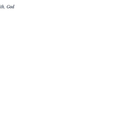
th
,
God