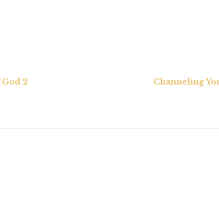
 God 2
Channeling Yo