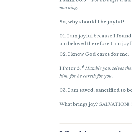
morning
.
So, why should I be joyful?
I am joyful because
I found
am beloved therefore I am joyfu
I know
God cares for me
:
6
1 Peter 5:
Humble yourselves ther
him; for he careth for you
.
I am
saved, sanctified to be
What brings joy? SALVATION!!!