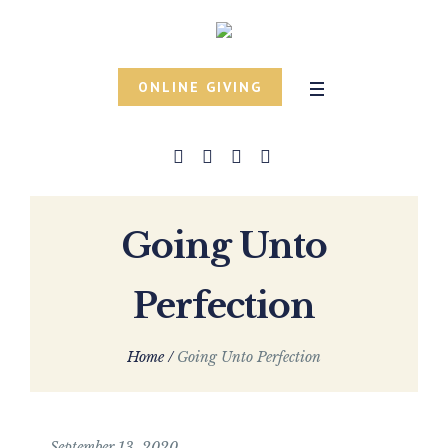
ONLINE GIVING
Going Unto
Perfection
Home
/
Going Unto Perfection
September 13, 2020