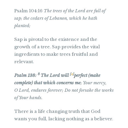
Psalm 104:16
The trees of the Lord are full of
sap; the cedars of Lebanon, which he hath
planted;
Sap is pivotal to the existence and the
growth of a tree. Sap provides the vital
ingredients to make trees fruitful and
relevant.
8
[
a
]
Psalm 138:
The
Lord
will
perfect (make
complete) that which concerns me
; Your mercy,
O
Lord
, endures forever; Do not forsake the works
of Your hands.
There is a life changing truth that God
wants you full, lacking nothing as a believer.