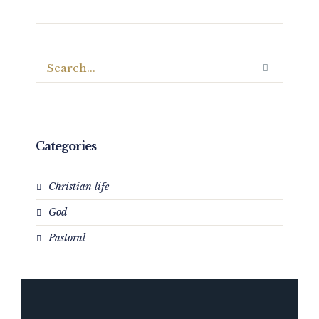
Categories
Christian life
God
Pastoral