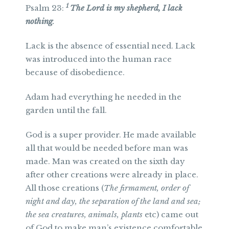
1
Psalm 23:
The Lord is my shepherd, I lack
nothing
.
Lack is the absence of essential need. Lack
was introduced into the human race
because of disobedience.
Adam had everything he needed in the
garden until the fall.
God is a super provider. He made available
all that would be needed before man was
made. Man was created on the sixth day
after other creations were already in place.
All those creations (
The firmament, order of
night and day, the separation of the land and sea;
the sea creatures, animals, plants
etc) came out
of God to make man’s existence comfortable