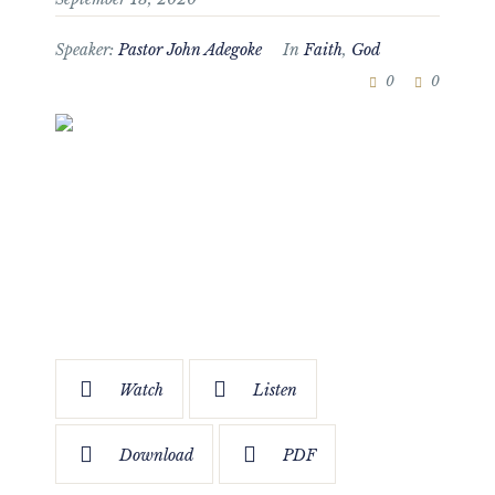
Speaker:
Pastor John Adegoke
In
Faith
,
God
0
0
Watch
Listen
Download
PDF