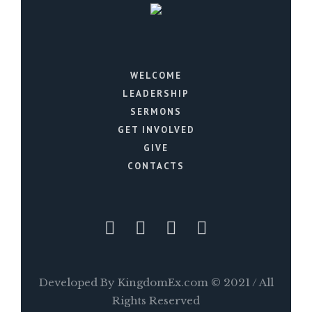
WELCOME
LEADERSHIP
SERMONS
GET INVOLVED
GIVE
CONTACTS
Developed By KingdomEx.com © 2021 / All
Rights Reserved