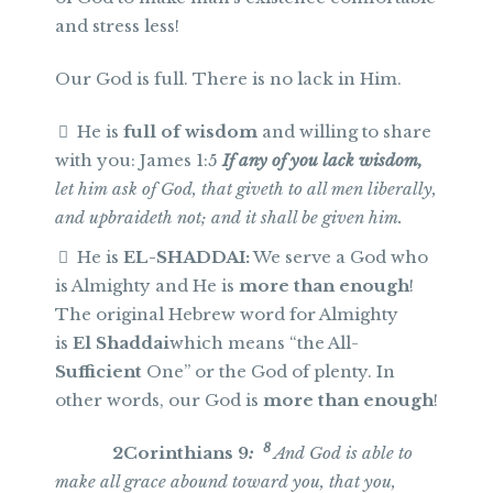
and stress less!
Our God is full. There is no lack in Him.
He is
full of wisdom
and willing to share
with you: James 1:5
If any of you lack wisdom,
let him ask of God, that giveth to all men liberally,
and upbraideth not; and it shall be given him.
He is
EL-SHADDAI:
We serve a God who
is Almighty and He is
more than enough
!
The original Hebrew word for Almighty
is
El Shaddai
which means “the All-
Sufficient
One” or the God of plenty. In
other words, our God is
more than enough
!
8
2Corinthians 9
:
And God is able to
make all grace abound toward you, that you,