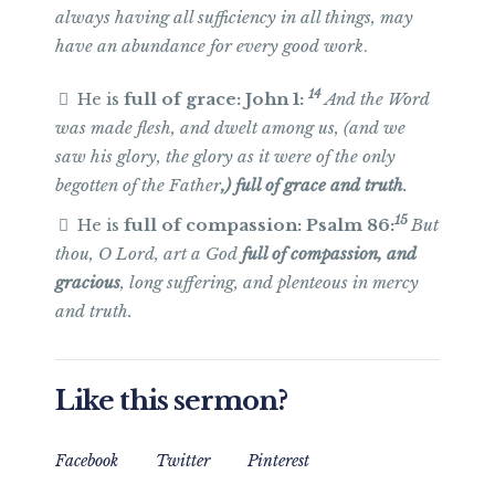
always having all sufficiency in all things, may
have an abundance for every good
work
.
14
He is
full of grace: John 1:
And the Word
was made flesh, and dwelt among us, (and we
saw his glory, the glory as it were of the only
begotten of the Father
,) full of grace and truth
.
15
He is
full of compassion: Psalm 86:
But
thou, O Lord, art a God
full of compassion, and
gracious
, long suffering, and plenteous in mercy
and truth.
Like this sermon?
Facebook
Twitter
Pinterest