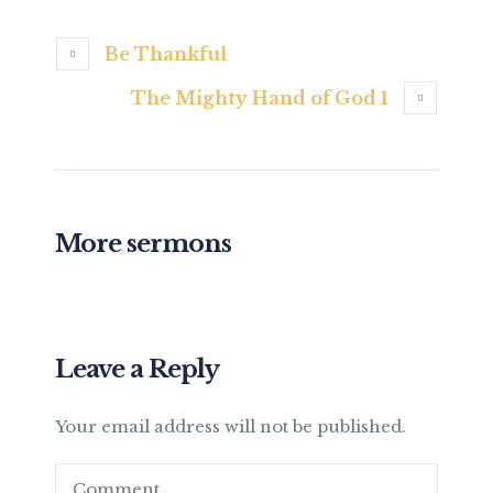
Be Thankful
The Mighty Hand of God 1
More sermons
Leave a Reply
Your email address will not be published.