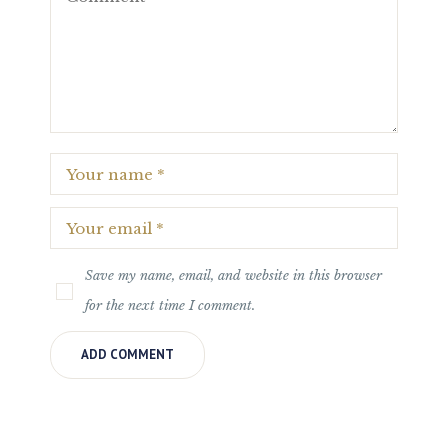
Save my name, email, and website in this browser
for the next time I comment.